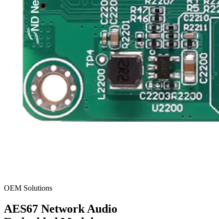
OEM Solutions
AES67
Network Audio