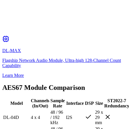
DL-MAX
Flagship Network Audio Module, Ultra-high 128-Channel Count
Capability
Learn More
AES67 Module Comparison
Channels
Sample
ST2022-7
Model
Interface
DSP
Size
(In/Out)
Rate
Redundanc
48 / 96
29 x
DL-04D
4 x 4
/ 192
I2S
29
kHz
mm
48 / 96
29 x