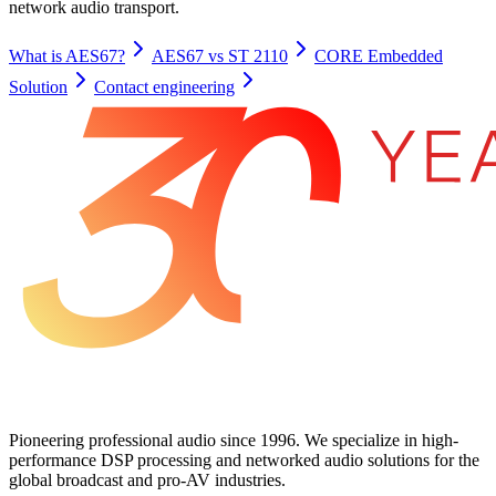
network audio transport.
What is AES67?
AES67 vs ST 2110
CORE Embedded
Solution
Contact engineering
Pioneering professional audio since 1996. We specialize in high-
performance DSP processing and networked audio solutions for the
global broadcast and pro-AV industries.