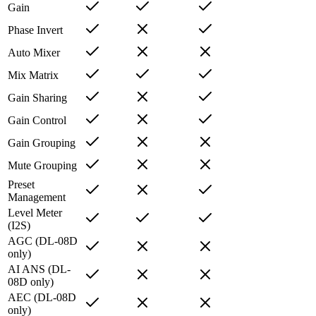
Gain
Phase Invert
Auto Mixer
Mix Matrix
Gain Sharing
Gain Control
Gain Grouping
Mute Grouping
Preset
Management
Level Meter
(I2S)
AGC (DL-08D
only)
AI ANS (DL-
08D only)
AEC (DL-08D
only)