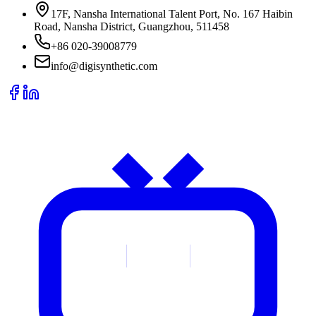
17F, Nansha International Talent Port, No. 167 Haibin
Road, Nansha District, Guangzhou, 511458
+86 020-39008779
info@digisynthetic.com