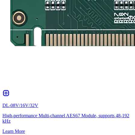
DL-08V/16V/32V
High-performance Multi-channel AES67 Module, supports 48-192
kHz
Learn More