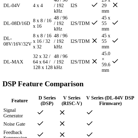
DL-04V
4 x 4
/ 192
I2S
29
kHz
mm
48 / 96
45 x
8 x 8 / 16
DL-08D/16D
/ 192
I2S/TDM
55
x 16
kHz
mm
8 x 8 / 16
48 / 96
45 x
DL-
x 16 / 32
/ 192
I2S/TDM
55
08V/16V/32V
x 32
kHz
mm
45.0
32 x 32 /
48 / 96
×
DL-MAX
64 x 64 /
/ 192
I2S/TDM
59.6
128 x 128
kHz
mm
DSP Feature Comparison
D Series
V Series
V Series (DL-04V DSP
Feature
(DSP)
(RISC-V)
Firmware)
Signal
Generator
Noise Gate
Feedback
Suppression