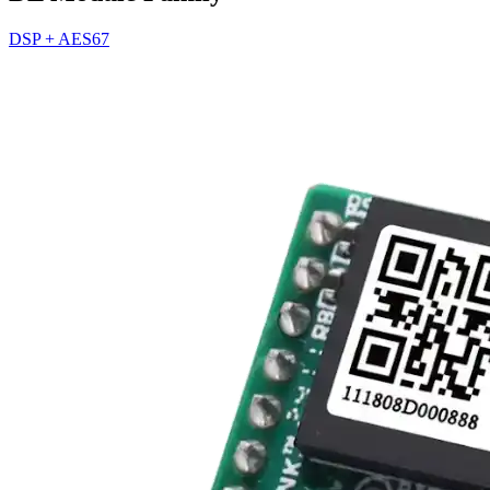
DSP + AES67