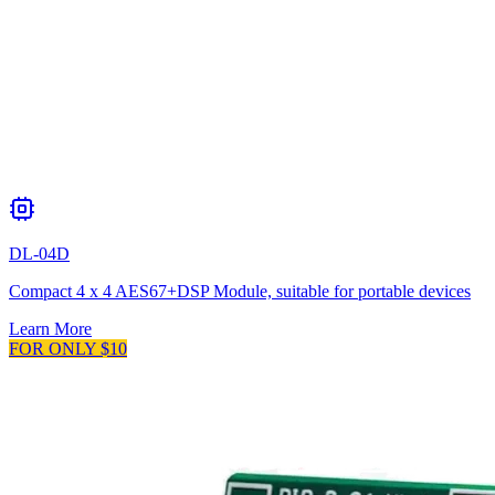
DL-04D
Compact 4 x 4 AES67+DSP Module, suitable for portable devices
Learn More
FOR ONLY $10