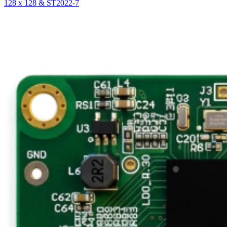
128 x 128 & ST2022-7