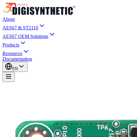
About
AES67 & ST2110
AES67 OEM Solutions
Products
Resources
Documentation
EN