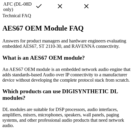
AFC (DL-08D
only)
Technical FAQ
AES67 OEM Module FAQ
Answers for product managers and hardware engineers evaluating
embedded AES67, ST 2110-30, and RAVENNA connectivity.
What is an AES67 OEM module?
An AES67 OEM module is an embedded network audio engine that
adds standards-based Audio over IP connectivity to a manufacturer
device without developing the complete protocol stack from scratch.
Which products can use DIGISYNTHETIC DL
modules?
DL modules are suitable for DSP processors, audio interfaces,
amplifiers, mixers, microphones, speakers, wall panels, paging
systems, and other professional audio products that need network
audio.