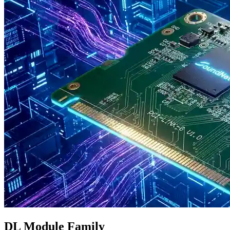
DL Module Family