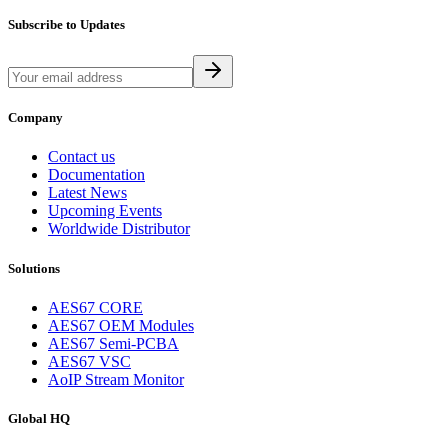
Subscribe to Updates
Company
Contact us
Documentation
Latest News
Upcoming Events
Worldwide Distributor
Solutions
AES67 CORE
AES67 OEM Modules
AES67 Semi-PCBA
AES67 VSC
AoIP Stream Monitor
Global HQ