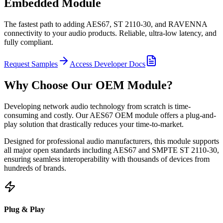
Embedded Module
The fastest path to adding AES67, ST 2110-30, and RAVENNA
connectivity to your audio products. Reliable, ultra-low latency, and
fully compliant.
Request Samples
Access Developer Docs
Why Choose Our OEM Module?
Developing network audio technology from scratch is time-
consuming and costly. Our AES67 OEM module offers a plug-and-
play solution that drastically reduces your time-to-market.
Designed for professional audio manufacturers, this module supports
all major open standards including AES67 and SMPTE ST 2110-30,
ensuring seamless interoperability with thousands of devices from
hundreds of brands.
Plug & Play