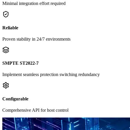
Minimal integration effort required
Reliable
Proven stability in 24/7 environments
SMPTE ST2022-7
Implement seamless protection switching redundancy
Configurable
Comprehensive API for host control