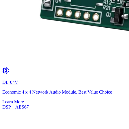
DL-04V
Economic 4 x 4 Network Audio Module, Best Value Choice
Learn More
DSP + AES67