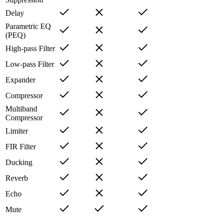
Delay
Parametric EQ
(PEQ)
High-pass Filter
Low-pass Filter
Expander
Compressor
Multiband
Compressor
Limiter
FIR Filter
Ducking
Reverb
Echo
Mute