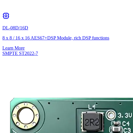
DL-08D/16D
8 x 8 / 16 x 16 AES67+DSP Module, rich DSP functions
Learn More
SMPTE ST2022-7