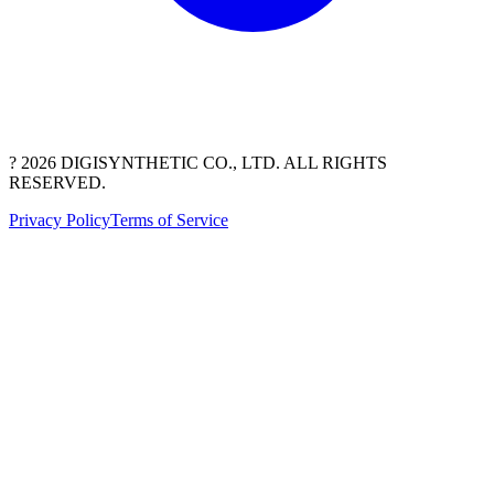
? 2026 DIGISYNTHETIC CO., LTD. ALL RIGHTS
RESERVED.
Privacy Policy
Terms of Service