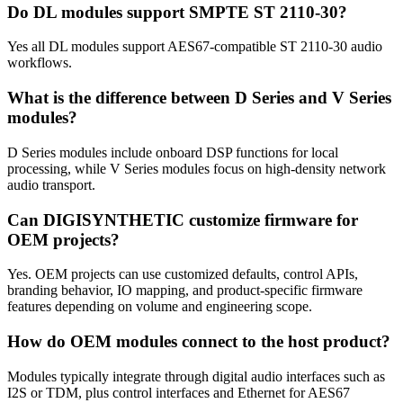
Do DL modules support SMPTE ST 2110-30?
Yes all DL modules support AES67-compatible ST 2110-30 audio
workflows.
What is the difference between D Series and V Series
modules?
D Series modules include onboard DSP functions for local
processing, while V Series modules focus on high-density network
audio transport.
Can DIGISYNTHETIC customize firmware for
OEM projects?
Yes. OEM projects can use customized defaults, control APIs,
branding behavior, IO mapping, and product-specific firmware
features depending on volume and engineering scope.
How do OEM modules connect to the host product?
Modules typically integrate through digital audio interfaces such as
I2S or TDM, plus control interfaces and Ethernet for AES67