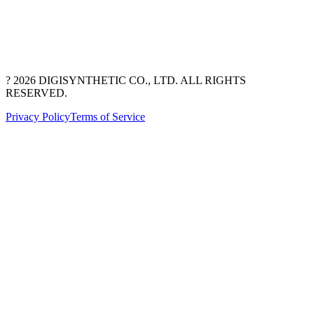
? 2026 DIGISYNTHETIC CO., LTD. ALL RIGHTS
RESERVED.
Privacy Policy
Terms of Service