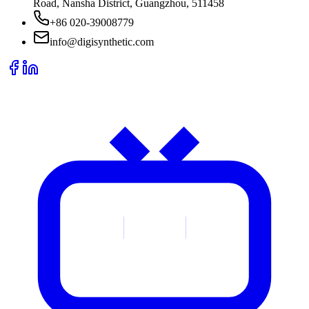
Road, Nansha District, Guangzhou, 511458
+86 020-39008779
info@digisynthetic.com