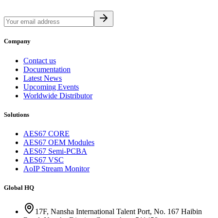
Company
Contact us
Documentation
Latest News
Upcoming Events
Worldwide Distributor
Solutions
AES67 CORE
AES67 OEM Modules
AES67 Semi-PCBA
AES67 VSC
AoIP Stream Monitor
Global HQ
17F, Nansha International Talent Port, No. 167 Haibin