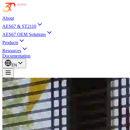
About
AES67 & ST2110
AES67 OEM Solutions
Products
Resources
Documentation
EN