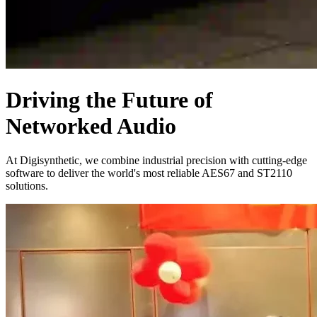
Driving the Future of
Networked Audio
At Digisynthetic, we combine industrial precision with cutting-edge
software to deliver the world's most reliable AES67 and ST2110
solutions.