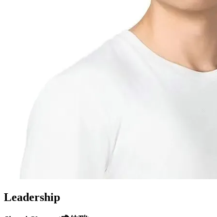
Leadership