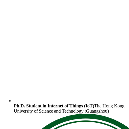
Ph.D. Student in Internet of Things (IoT)
The Hong Kong
University of Science and Technology (Guangzhou)