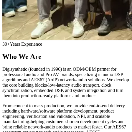
30+
Years Experience
Who We Are
Digisynthetic (founded in 1996) is an ODM/OEM partner for
professional audio and Pro AV brands, specializing in audio DSP
algorithms and AES67 (AoIP) network-audio solutions. We develop
the core building blocks-low-latency audio transport, clock
synchronization, embedded DSP, and system integration-and turn
them into production-ready platforms and products.
From concept to mass production, we provide end-to-end delivery
including hardware/software platform development, product
engineering, verification and validation, NPI, and scalable
manufacturing-helping customers shorten development cycles and
bring reliable network-audio products to market faster. Our AES67