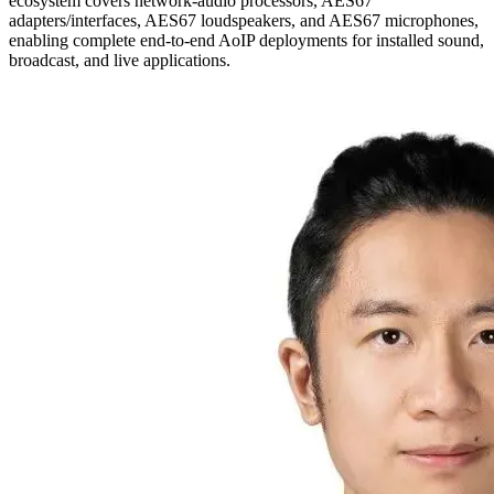
ecosystem covers network-audio processors, AES67
adapters/interfaces, AES67 loudspeakers, and AES67 microphones,
enabling complete end-to-end AoIP deployments for installed sound,
broadcast, and live applications.