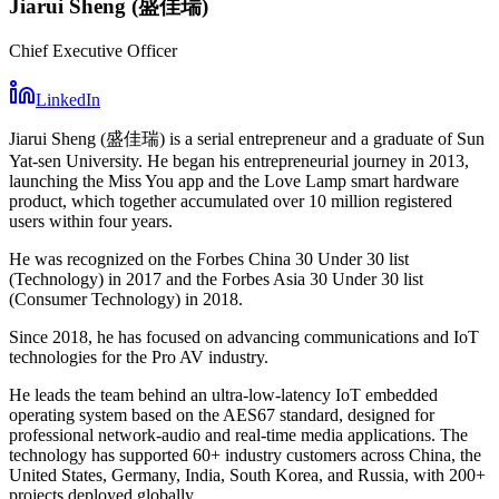
Jiarui Sheng (盛佳瑞)
Chief Executive Officer
LinkedIn
Jiarui Sheng (盛佳瑞) is a serial entrepreneur and a graduate of Sun
Yat-sen University. He began his entrepreneurial journey in 2013,
launching the Miss You app and the Love Lamp smart hardware
product, which together accumulated over 10 million registered
users within four years.
He was recognized on the Forbes China 30 Under 30 list
(Technology) in 2017 and the Forbes Asia 30 Under 30 list
(Consumer Technology) in 2018.
Since 2018, he has focused on advancing communications and IoT
technologies for the Pro AV industry.
He leads the team behind an ultra-low-latency IoT embedded
operating system based on the AES67 standard, designed for
professional network-audio and real-time media applications. The
technology has supported 60+ industry customers across China, the
United States, Germany, India, South Korea, and Russia, with 200+
projects deployed globally.