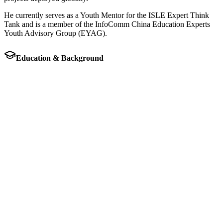
He currently serves as a Youth Mentor for the ISLE Expert Think
Tank and is a member of the InfoComm China Education Experts
Youth Advisory Group (EYAG).
Education & Background