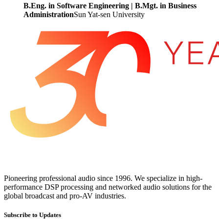
B.Eng. in Software Engineering | B.Mgt. in Business
Administration
Sun Yat-sen University
Pioneering professional audio since 1996. We specialize in high-
performance DSP processing and networked audio solutions for the
global broadcast and pro-AV industries.
Subscribe to Updates