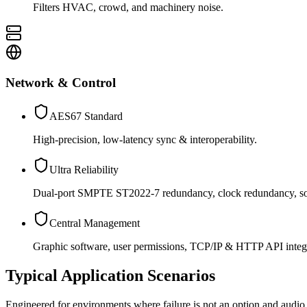
Filters HVAC, crowd, and machinery noise.
Network & Control
AES67 Standard
High-precision, low-latency sync & interoperability.
Ultra Reliability
Dual-port SMPTE ST2022-7 redundancy, clock redundancy, sof
Central Management
Graphic software, user permissions, TCP/IP & HTTP API integr
Typical Application Scenarios
Engineered for environments where failure is not an option and audio 