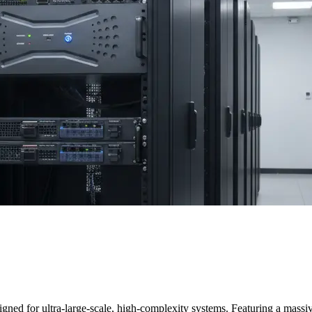
igned for ultra-large-scale, high-complexity systems. Featuring a mass