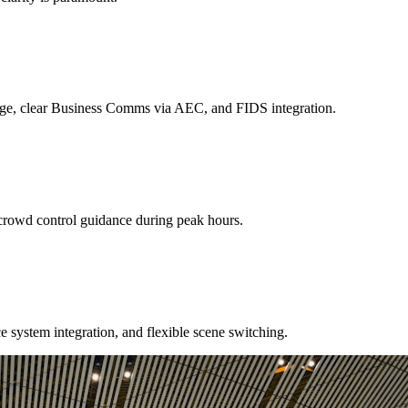
age, clear Business Comms via AEC, and FIDS integration.
crowd control guidance during peak hours.
e system integration, and flexible scene switching.