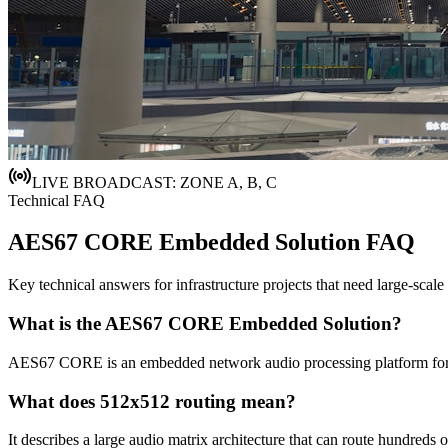
LIVE BROADCAST: ZONE A, B, C
Technical FAQ
AES67 CORE Embedded Solution FAQ
Key technical answers for infrastructure projects that need large-scale
What is the AES67 CORE Embedded Solution?
AES67 CORE is an embedded network audio processing platform for larg
What does 512x512 routing mean?
It describes a large audio matrix architecture that can route hundred