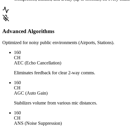
Advanced Algorithms
Optimized for noisy public environments (Airports, Stations).
160
CH
AEC (Echo Cancellation)
Eliminates feedback for clear 2-way comms.
160
CH
AGC (Auto Gain)
Stabilizes volume from various mic distances.
160
CH
ANS (Noise Suppression)