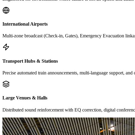
International Airports
Multi-zone broadcast (Check-in, Gates), Emergency Evacuation link
Transport Hubs & Stations
Precise automated train announcements, multi-language support, and 
Large Venues & Halls
Distributed sound reinforcement with EQ correction, digital conferenc