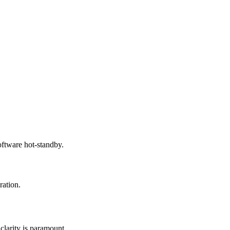
tware hot-standby.
ation.
clarity is paramount.