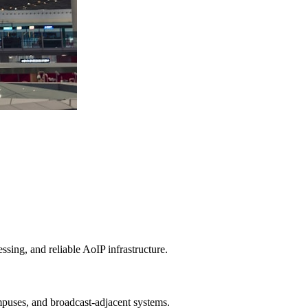
ing, and reliable AoIP infrastructure.
ampuses, and broadcast-adjacent systems.