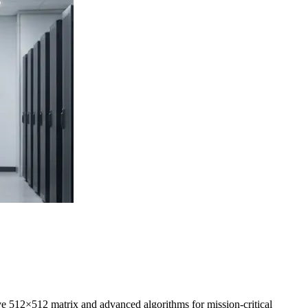
ive
512×512
matrix and advanced algorithms for mission-critical