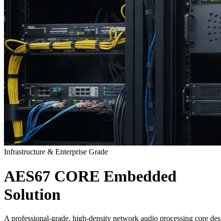
Infrastructure & Enterprise Grade
AES67
CORE
Embedded
Solution
A professional-grade, high-density network audio processing core des