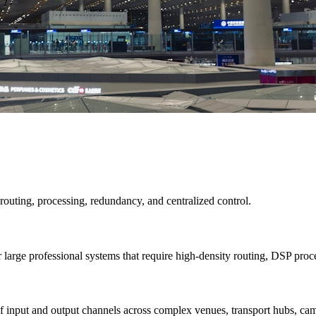
 routing, processing, redundancy, and centralized control.
e professional systems that require high-density routing, DSP process
s of input and output channels across complex venues, transport hubs, c