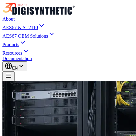
About
AES67 & ST2110
AES67 OEM Solutions
Products
Resources
Documentation
EN