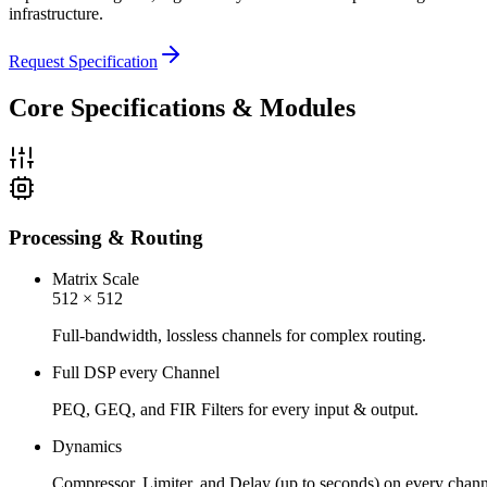
infrastructure.
Request Specification
Core Specifications & Modules
Processing & Routing
Matrix Scale
512 × 512
Full-bandwidth, lossless channels for complex routing.
Full DSP every Channel
PEQ, GEQ, and FIR Filters for every input & output.
Dynamics
Compressor, Limiter, and Delay (up to seconds) on every chann