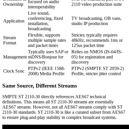
focused on audio
Ownership
2110 video production suite
interoperability
Live sound,
conferencing, fixed
TV broadcasting, OB vans,
Application
installation,
studio IP production
broadcasting
Flexible, supports
Stricter, typically requires
Stream
multiple sample rates
48kHz, recommends 1ms or
Format
and packet times
125us packet time
Typically uses SAP or
Relies on NMOS (IS-04/IS-
Management
mDNS/Bonjour for
05) for registration and
discovery
discovery
PTPv2 (IEEE 1588-
PTPv2 (SMPTE ST 2059-2)
Clock Sync
2008) Media Profile
Profile, stricter jitter control
Same Source, Different Streams
SMPTE ST 2110-30 directly references AES67 technical
definitions. This means all ST 2110-30 streams are essentially
AES67 streams. However, not all AES67 streams comply with ST
2110-30 standards. ST 2110-30 is like a curated subset from AES67
to ensure plug-and-play stability in complex broadcast systems.