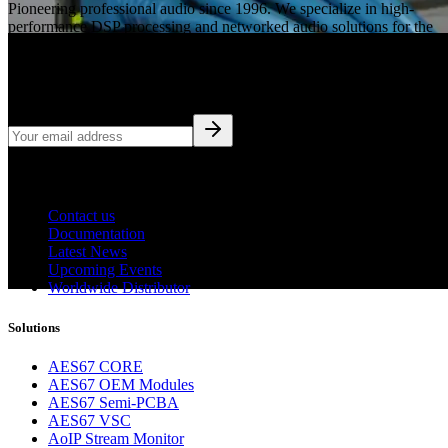
Pioneering professional audio since 1996. We specialize in high-
performance DSP processing and networked audio solutions for the
global broadcast and pro-AV industries.
Subscribe to Updates
Company
Contact us
Documentation
Latest News
Upcoming Events
Worldwide Distributor
Solutions
AES67 CORE
AES67 OEM Modules
AES67 Semi-PCBA
AES67 VSC
AoIP Stream Monitor