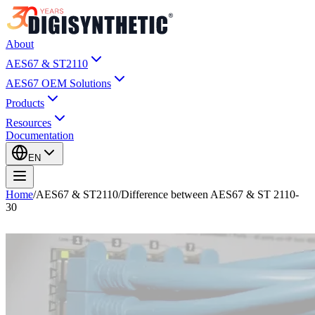
About
AES67 & ST2110
AES67 OEM Solutions
Products
Resources
Documentation
EN
Home
/
AES67 & ST2110
/
Difference between AES67 & ST 2110-
30