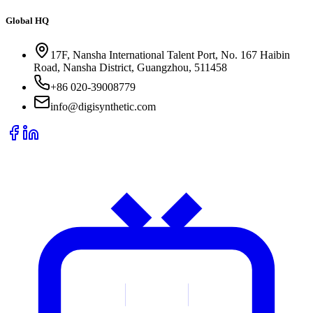
Global HQ
17F, Nansha International Talent Port, No. 167 Haibin
Road, Nansha District, Guangzhou, 511458
+86 020-39008779
info@digisynthetic.com