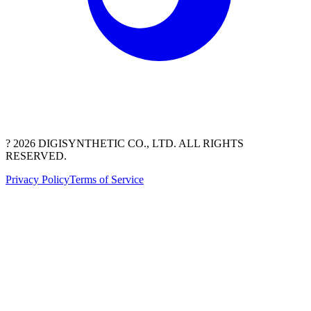
? 2026 DIGISYNTHETIC CO., LTD. ALL RIGHTS
RESERVED.
Privacy Policy
Terms of Service