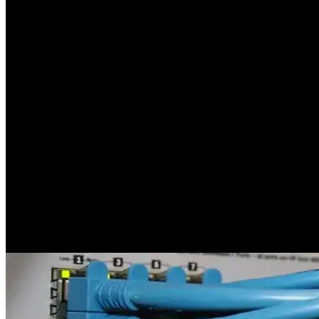
System-Level Integration
AES67 mainly solves whether audio can pass through. ST 2110-30,
as part of a larger family, focuses more on lip-sync with video and
unified scheduling and management in large SDN networks.