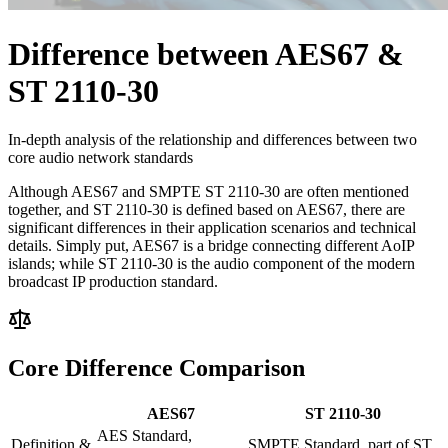
Difference between AES67 &
ST 2110-30
In-depth analysis of the relationship and differences between two
core audio network standards
Although AES67 and SMPTE ST 2110-30 are often mentioned
together, and ST 2110-30 is defined based on AES67, there are
significant differences in their application scenarios and technical
details. Simply put, AES67 is a bridge connecting different AoIP
islands; while ST 2110-30 is the audio component of the modern
broadcast IP production standard.
Core Difference Comparison
AES67
ST 2110-30
AES Standard,
Definition &
SMPTE Standard, part of ST