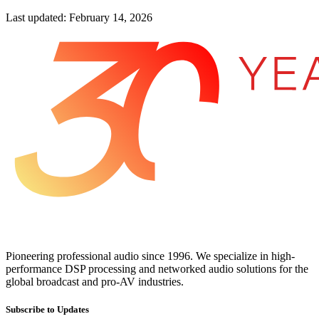
Last updated: February 14, 2026
Pioneering professional audio since 1996. We specialize in high-
performance DSP processing and networked audio solutions for the
global broadcast and pro-AV industries.
Subscribe to Updates