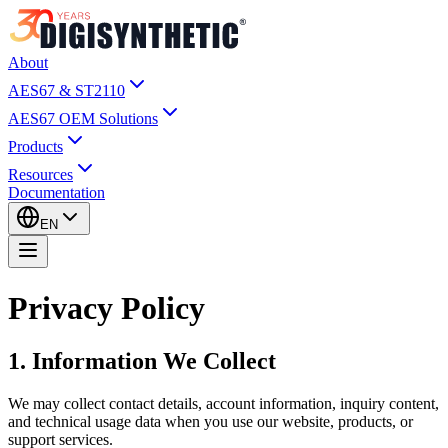
About
AES67 & ST2110
AES67 OEM Solutions
Products
Resources
Documentation
EN
Privacy Policy
1. Information We Collect
We may collect contact details, account information, inquiry content,
and technical usage data when you use our website, products, or
support services.