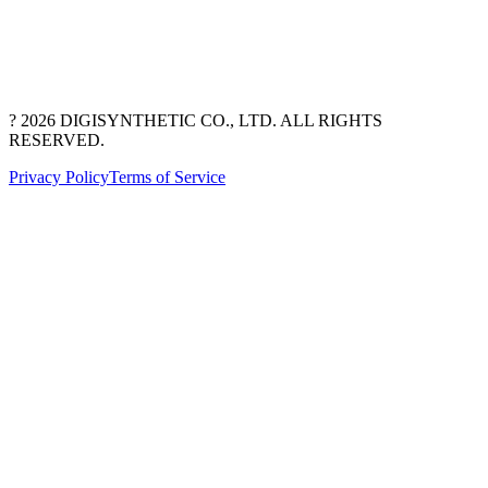
? 2026 DIGISYNTHETIC CO., LTD. ALL RIGHTS
RESERVED.
Privacy Policy
Terms of Service