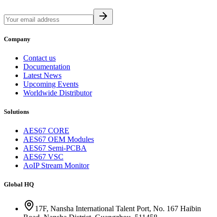
Company
Contact us
Documentation
Latest News
Upcoming Events
Worldwide Distributor
Solutions
AES67 CORE
AES67 OEM Modules
AES67 Semi-PCBA
AES67 VSC
AoIP Stream Monitor
Global HQ
17F, Nansha International Talent Port, No. 167 Haibin