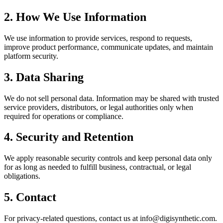
2. How We Use Information
We use information to provide services, respond to requests,
improve product performance, communicate updates, and maintain
platform security.
3. Data Sharing
We do not sell personal data. Information may be shared with trusted
service providers, distributors, or legal authorities only when
required for operations or compliance.
4. Security and Retention
We apply reasonable security controls and keep personal data only
for as long as needed to fulfill business, contractual, or legal
obligations.
5. Contact
For privacy-related questions, contact us at
info@digisynthetic.com
.