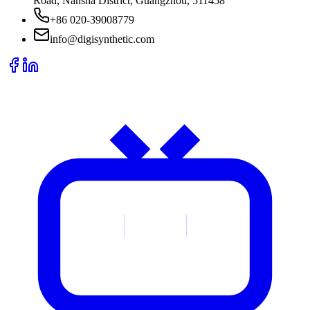
Road, Nansha District, Guangzhou, 511458
+86 020-39008779
info@digisynthetic.com