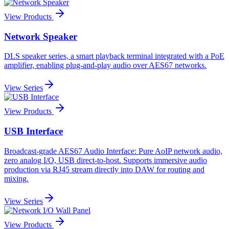
View Products
Network Speaker
DLS speaker series, a smart playback terminal integrated with a PoE
amplifier, enabling plug-and-play audio over AES67 networks.
View Series
View Products
USB Interface
Broadcast-grade AES67 Audio Interface: Pure AoIP network audio,
zero analog I/O, USB direct-to-host. Supports immersive audio
production via RJ45 stream directly into DAW for routing and
mixing.
View Series
View Products