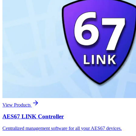
View Products
AES67 LINK Controller
Centralized management software for all your AES67 devices.