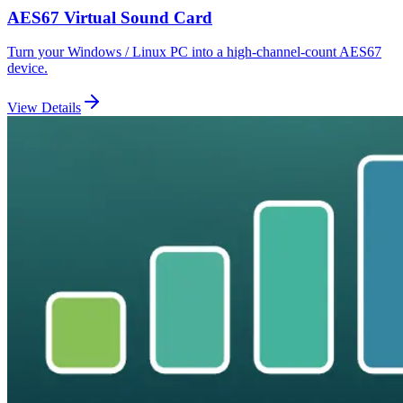
AES67 Virtual Sound Card
Turn your Windows / Linux PC into a high-channel-count AES67
device.
View Details