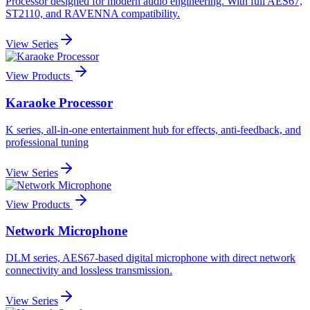
Processor designed for modern audio engineering. With full AES67,
ST2110, and RAVENNA compatibility.
View Series
View Products
Karaoke Processor
K series, all-in-one entertainment hub for effects, anti-feedback, and
professional tuning
View Series
View Products
Network Microphone
DLM series, AES67-based digital microphone with direct network
connectivity and lossless transmission.
View Series