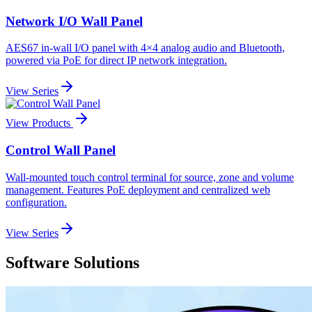
Network I/O Wall Panel
AES67 in-wall I/O panel with 4×4 analog audio and Bluetooth,
powered via PoE for direct IP network integration.
View Series
View Products
Control Wall Panel
Wall-mounted touch control terminal for source, zone and volume
management. Features PoE deployment and centralized web
configuration.
View Series
Software Solutions