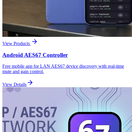
View Products
Android AES67 Controller
Free mobile app for LAN AES67 device discovery with real-time
mute and gain control.
View Details