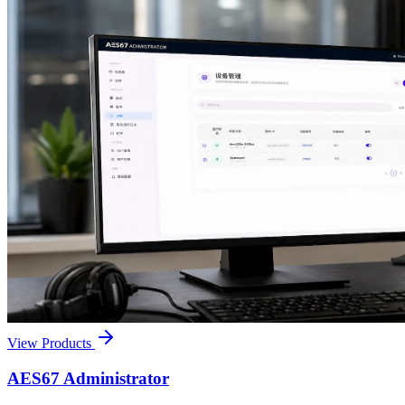
View Products
AES67 Administrator