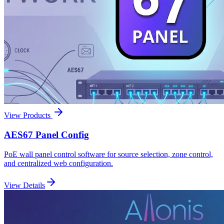
View Products
AES67 Panel Config
PoE wall panel control software for source selection, zone control,
and centralized web configuration.
View Details