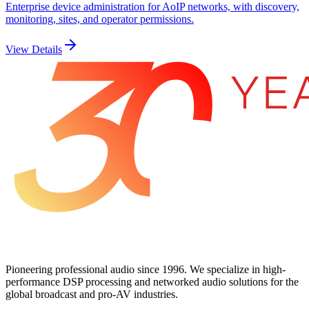
Enterprise device administration for AoIP networks, with discovery,
monitoring, sites, and operator permissions.
View Details
Pioneering professional audio since 1996. We specialize in high-
performance DSP processing and networked audio solutions for the
global broadcast and pro-AV industries.