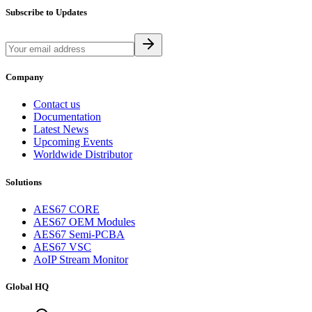
Subscribe to Updates
Company
Contact us
Documentation
Latest News
Upcoming Events
Worldwide Distributor
Solutions
AES67 CORE
AES67 OEM Modules
AES67 Semi-PCBA
AES67 VSC
AoIP Stream Monitor
Global HQ