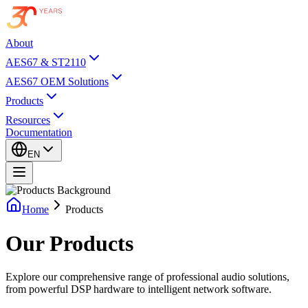
About
AES67 & ST2110
AES67 OEM Solutions
Products
Resources
Documentation
EN
Home
Products
Our
Products
Explore our comprehensive range of professional audio solutions,
from powerful DSP hardware to intelligent network software.