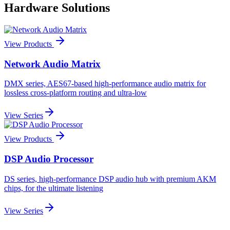
Hardware Solutions
View Products
Network Audio Matrix
DMX series, AES67-based high-performance audio matrix for
lossless cross-platform routing and ultra-low
View Series
View Products
DSP Audio Processor
DS series, high-performance DSP audio hub with premium AKM
chips, for the ultimate listening
View Series