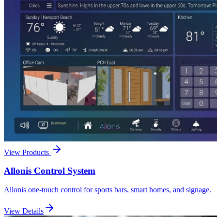
View Products
Allonis Control System
Allonis one-touch control for sports bars, smart homes, and signage.
View Details