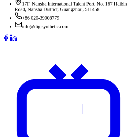
17F, Nansha International Talent Port, No. 167 Haibin
Road, Nansha District, Guangzhou, 511458
+86 020-39008779
info@digisynthetic.com