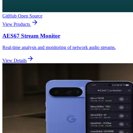
GitHub Open Source
View Products
AES67 Stream Monitor
Real-time analysis and monitoring of network audio streams.
View Details