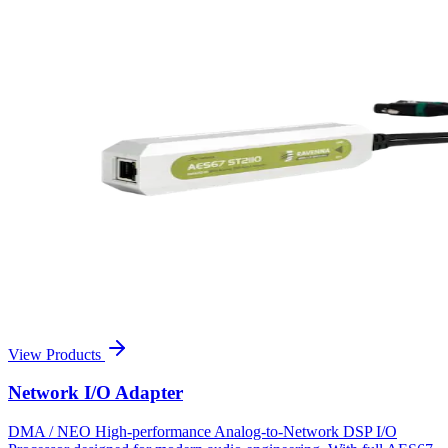
View Products
Network I/O Adapter
DMA / NEO High-performance Analog-to-Network DSP I/O