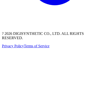
? 2026 DIGISYNTHETIC CO., LTD. ALL RIGHTS
RESERVED.
Privacy Policy
Terms of Service