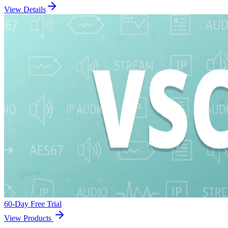
View Details
60-Day Free Trial
View Products