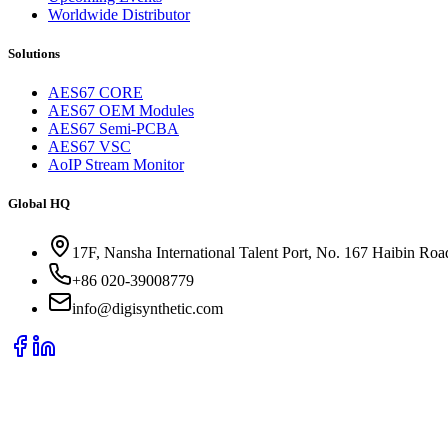
Worldwide Distributor
Solutions
AES67 CORE
AES67 OEM Modules
AES67 Semi-PCBA
AES67 VSC
AoIP Stream Monitor
Global HQ
17F, Nansha International Talent Port, No. 167 Haibin Ro
+86 020-39008779
info@digisynthetic.com