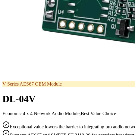
V Series AES67 OEM Module
DL-04V
Economic 4 x 4 Network Audio Module,Best Value Choice
Exceptional value lowers the barrier to integrating pro audio net