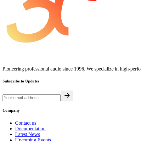
Pioneering professional audio since 1996. We specialize in high-perf
Subscribe to Updates
Company
Contact us
Documentation
Latest News
Upcoming Events