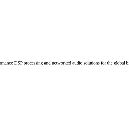
ormance DSP processing and networked audio solutions for the global b