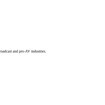
roadcast and pro-AV industries.