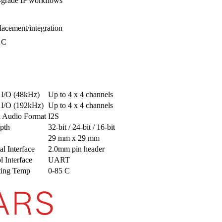
grade IP workflows
lacement/integration
 C
 I/O (48kHz)
Up to 4 x 4 channels
 I/O (192kHz)
Up to 4 x 4 channels
l Audio Format
I2S
pth
32-bit / 24-bit / 16-bit
29 mm x 29 mm
al Interface
2.0mm pin header
l Interface
UART
ting Temp
0-85 C