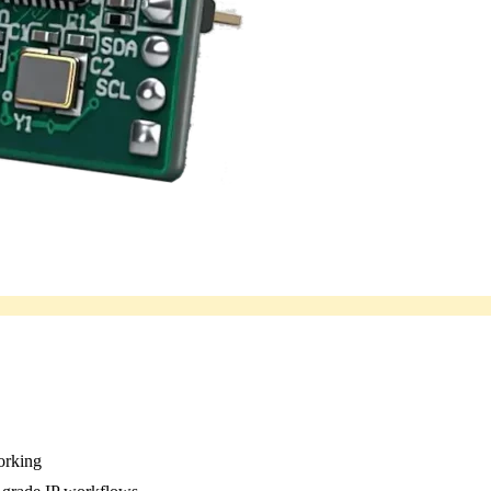
working