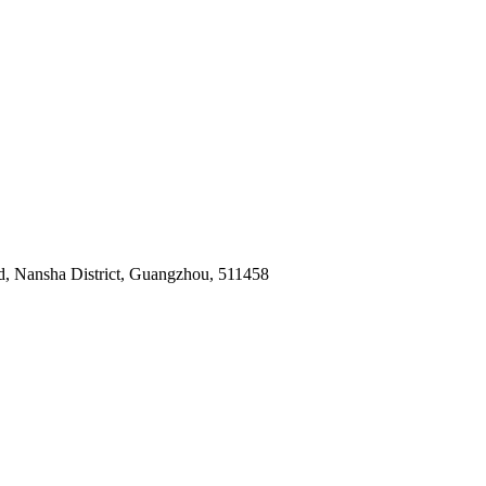
ad, Nansha District, Guangzhou, 511458