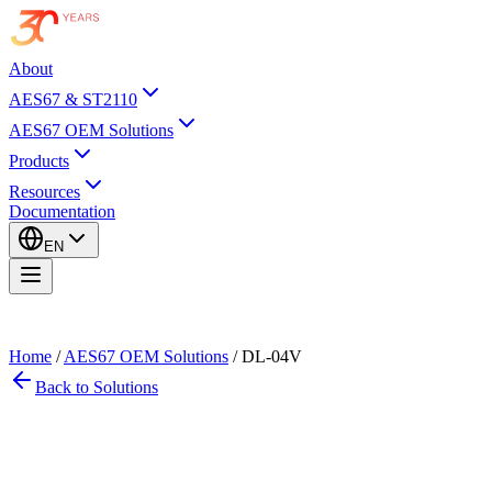
About
AES67 & ST2110
AES67 OEM Solutions
Products
Resources
Documentation
EN
Home
/
AES67 OEM Solutions
/
DL-04V
Back to Solutions