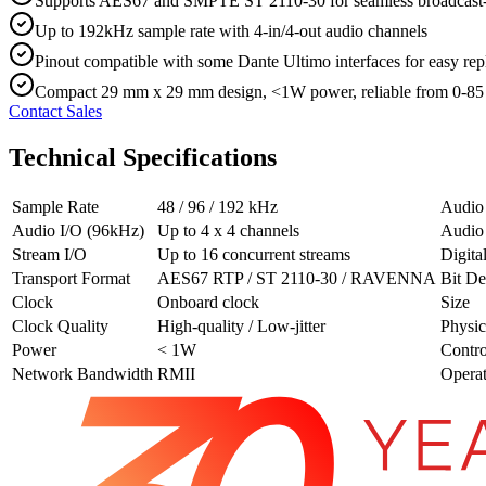
Supports AES67 and SMPTE ST 2110-30 for seamless broadcast-
Up to 192kHz sample rate with 4-in/4-out audio channels
Pinout compatible with some Dante Ultimo interfaces for easy rep
Compact 29 mm x 29 mm design, <1W power, reliable from 0-85
Contact Sales
Technical Specifications
Sample Rate
48 / 96 / 192 kHz
Audio
Audio I/O (96kHz)
Up to 4 x 4 channels
Audio
Stream I/O
Up to 16 concurrent streams
Digita
Transport Format
AES67 RTP / ST 2110-30 / RAVENNA
Bit De
Clock
Onboard clock
Size
Clock Quality
High-quality / Low-jitter
Physic
Power
< 1W
Contro
Network Bandwidth
RMII
Opera