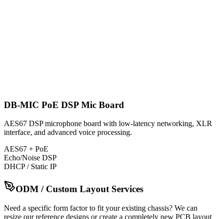
DB-MIC PoE DSP Mic Board
AES67 DSP microphone board with low-latency networking, XLR
interface, and advanced voice processing.
AES67 + PoE
Echo/Noise DSP
DHCP / Static IP
ODM / Custom Layout Services
Need a specific form factor to fit your existing chassis? We can
resize our reference designs or create a completely new PCB layout