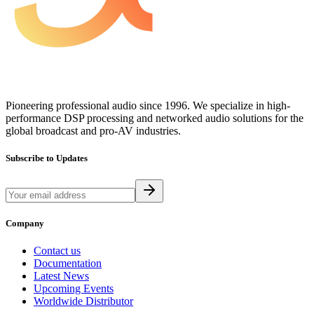
Pioneering professional audio since 1996. We specialize in high-
performance DSP processing and networked audio solutions for the
global broadcast and pro-AV industries.
Subscribe to Updates
Company
Contact us
Documentation
Latest News
Upcoming Events
Worldwide Distributor