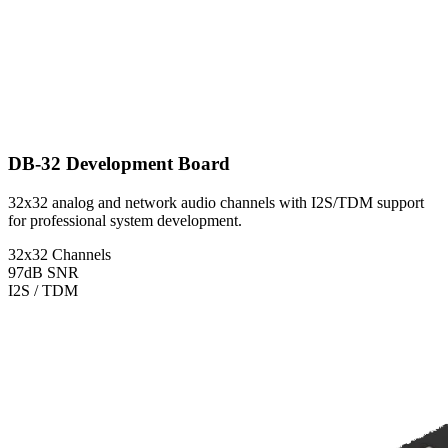
DB-32 Development Board
32x32 analog and network audio channels with I2S/TDM support
for professional system development.
32x32 Channels
97dB SNR
I2S / TDM