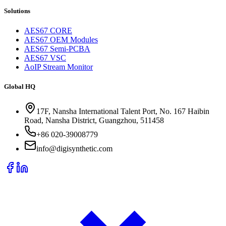
Solutions
AES67 CORE
AES67 OEM Modules
AES67 Semi-PCBA
AES67 VSC
AoIP Stream Monitor
Global HQ
17F, Nansha International Talent Port, No. 167 Haibin
Road, Nansha District, Guangzhou, 511458
+86 020-39008779
info@digisynthetic.com