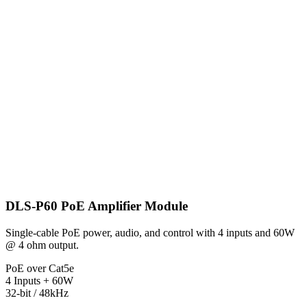
DLS-P60 PoE Amplifier Module
Single-cable PoE power, audio, and control with 4 inputs and 60W
@ 4 ohm output.
PoE over Cat5e
4 Inputs + 60W
32-bit / 48kHz