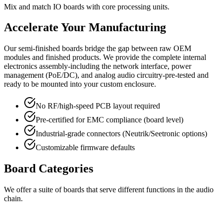
Mix and match IO boards with core processing units.
Accelerate Your Manufacturing
Our semi-finished boards bridge the gap between raw OEM
modules and finished products. We provide the complete internal
electronics assembly-including the network interface, power
management (PoE/DC), and analog audio circuitry-pre-tested and
ready to be mounted into your custom enclosure.
No RF/high-speed PCB layout required
Pre-certified for EMC compliance (board level)
Industrial-grade connectors (Neutrik/Seetronic options)
Customizable firmware defaults
Board Categories
We offer a suite of boards that serve different functions in the audio
chain.