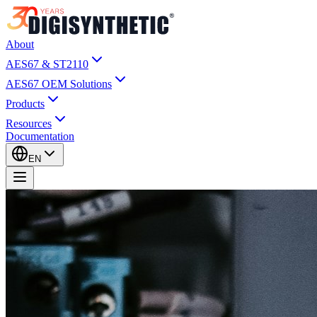
About
AES67 & ST2110
AES67 OEM Solutions
Products
Resources
Documentation
EN