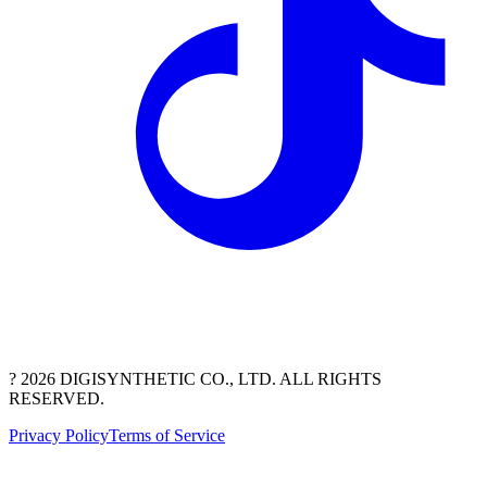
? 2026 DIGISYNTHETIC CO., LTD. ALL RIGHTS
RESERVED.
Privacy Policy
Terms of Service