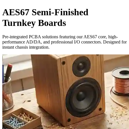
AES67 Semi-Finished
Turnkey Boards
Pre-integrated PCBA solutions featuring our AES67 core, high-
performance AD/DA, and professional I/O connectors. Designed for
instant chassis integration.