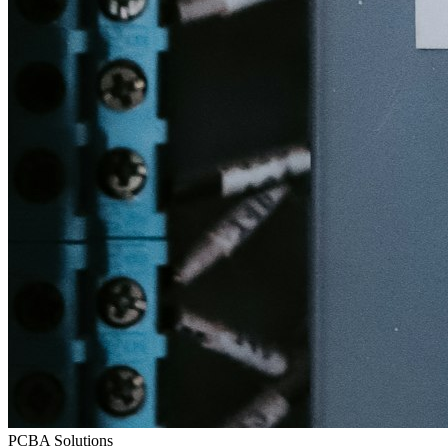
PCBA Solutions