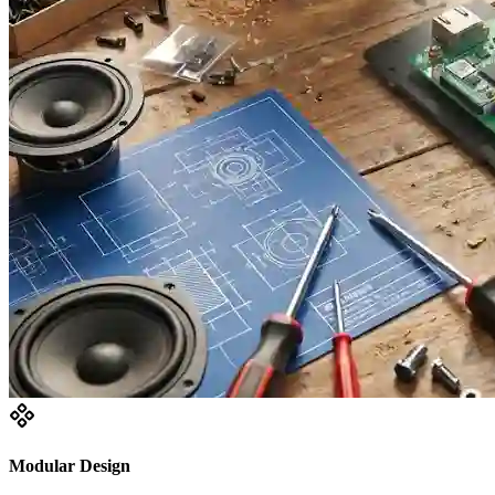
Modular Design