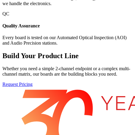
we handle the electronics.
QC
Quality Assurance
Every board is tested on our Automated Optical Inspection (AOI)
and Audio Precision stations.
Build Your Product Line
Whether you need a simple 2-channel endpoint or a complex multi-
channel matrix, our boards are the building blocks you need.
Request Pricing