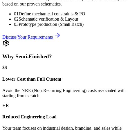
based on our proven schematics.
01
Define mechanical constraints & I/O
02
Schematic verification & Layout
03
Prototype production (Small Batch)
Discuss Your Requirements
Why Semi-Finished?
$$
Lower Cost than Full Custom
Avoid the NRE (Non-Recurring Engineering) costs associated with
starting from scratch.
HR
Reduced Engineering Load
Your team focuses on industrial design, branding, and sales while