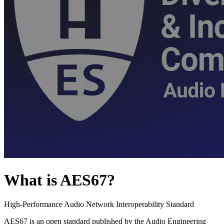
What is AES67?
High-Performance Audio Network Interoperability Standard
AES67 is an open standard published by the Audio Engineering