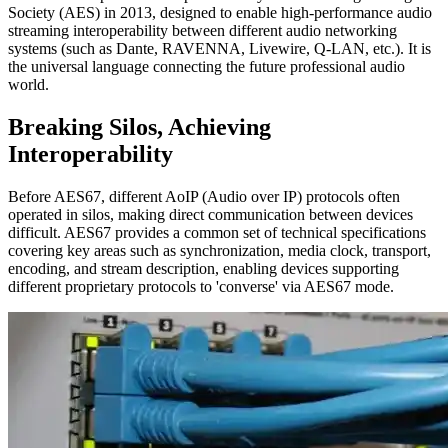
Society (AES) in 2013, designed to enable high-performance audio
streaming interoperability between different audio networking
systems (such as Dante, RAVENNA, Livewire, Q-LAN, etc.). It is
the universal language connecting the future professional audio
world.
Breaking Silos, Achieving
Interoperability
Before AES67, different AoIP (Audio over IP) protocols often
operated in silos, making direct communication between devices
difficult. AES67 provides a common set of technical specifications
covering key areas such as synchronization, media clock, transport,
encoding, and stream description, enabling devices supporting
different proprietary protocols to 'converse' via AES67 mode.