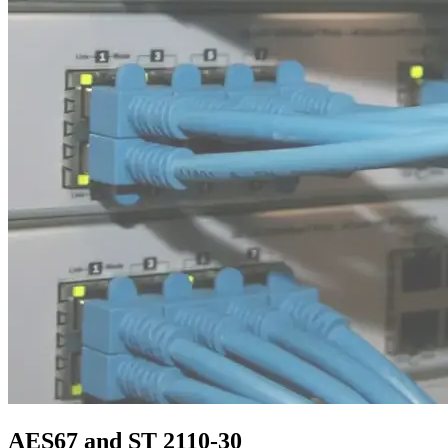
AES67 and ST 2110-30