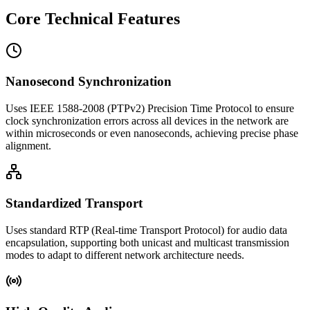
Core Technical Features
Nanosecond Synchronization
Uses IEEE 1588-2008 (PTPv2) Precision Time Protocol to ensure
clock synchronization errors across all devices in the network are
within microseconds or even nanoseconds, achieving precise phase
alignment.
Standardized Transport
Uses standard RTP (Real-time Transport Protocol) for audio data
encapsulation, supporting both unicast and multicast transmission
modes to adapt to different network architecture needs.