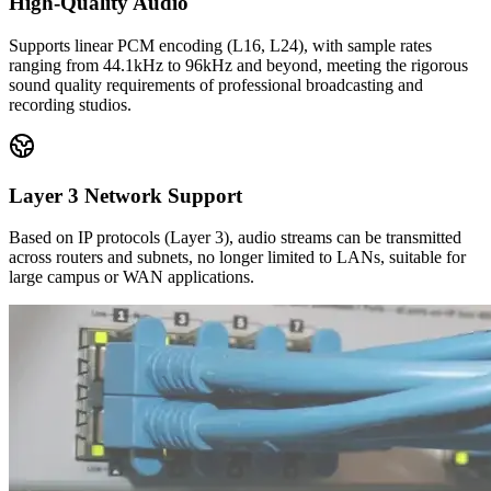
High-Quality Audio
Supports linear PCM encoding (L16, L24), with sample rates
ranging from 44.1kHz to 96kHz and beyond, meeting the rigorous
sound quality requirements of professional broadcasting and
recording studios.
Layer 3 Network Support
Based on IP protocols (Layer 3), audio streams can be transmitted
across routers and subnets, no longer limited to LANs, suitable for
large campus or WAN applications.