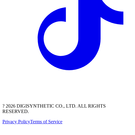
? 2026 DIGISYNTHETIC CO., LTD. ALL RIGHTS
RESERVED.
Privacy Policy
Terms of Service