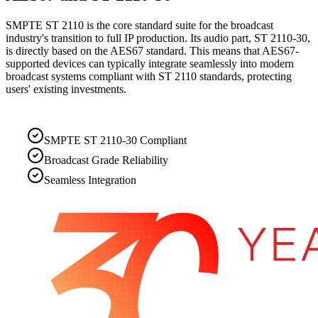
SMPTE ST 2110 is the core standard suite for the broadcast
industry's transition to full IP production. Its audio part, ST 2110-30,
is directly based on the AES67 standard. This means that AES67-
supported devices can typically integrate seamlessly into modern
broadcast systems compliant with ST 2110 standards, protecting
users' existing investments.
SMPTE ST 2110-30 Compliant
Broadcast Grade Reliability
Seamless Integration