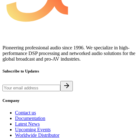
Pioneering professional audio since 1996. We specialize in high-
performance DSP processing and networked audio solutions for the
global broadcast and pro-AV industries.
Subscribe to Updates
Company
Contact us
Documentation
Latest News
Upcoming Events
Worldwide Distributor