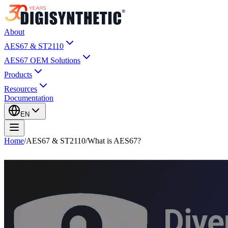
About
AES67 & ST2110
AES67 OEM Solutions
Products
Resources
Documentation
EN
Home
/
AES67 & ST2110
/
What is AES67?