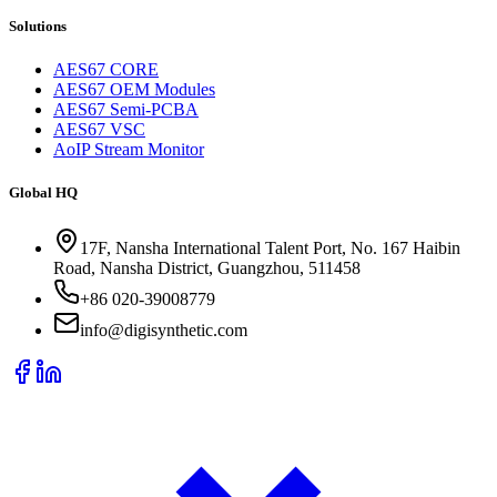
Solutions
AES67 CORE
AES67 OEM Modules
AES67 Semi-PCBA
AES67 VSC
AoIP Stream Monitor
Global HQ
17F, Nansha International Talent Port, No. 167 Haibin
Road, Nansha District, Guangzhou, 511458
+86 020-39008779
info@digisynthetic.com