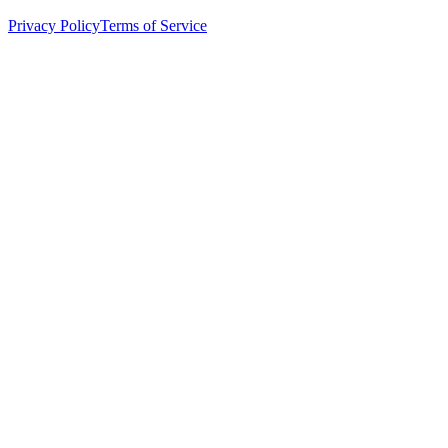
Privacy Policy
Terms of Service