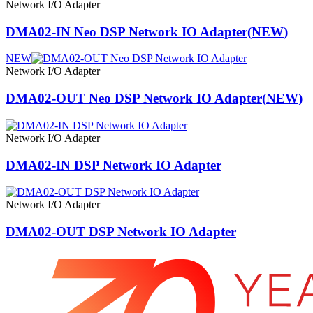
Network I/O Adapter
DMA02-IN Neo DSP Network IO Adapter
(
NEW
)
NEW
Network I/O Adapter
DMA02-OUT Neo DSP Network IO Adapter
(
NEW
)
Network I/O Adapter
DMA02-IN DSP Network IO Adapter
Network I/O Adapter
DMA02-OUT DSP Network IO Adapter