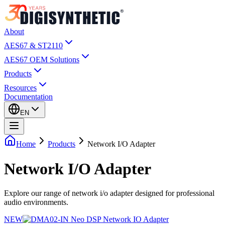
About
AES67 & ST2110
AES67 OEM Solutions
Products
Resources
Documentation
EN
Home
Products
Network I/O Adapter
Network I/O Adapter
Explore our range of network i/o adapter designed for professional
audio environments.
NEW