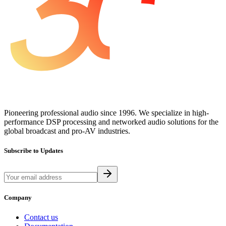
Pioneering professional audio since 1996. We specialize in high-
performance DSP processing and networked audio solutions for the
global broadcast and pro-AV industries.
Subscribe to Updates
Company
Contact us