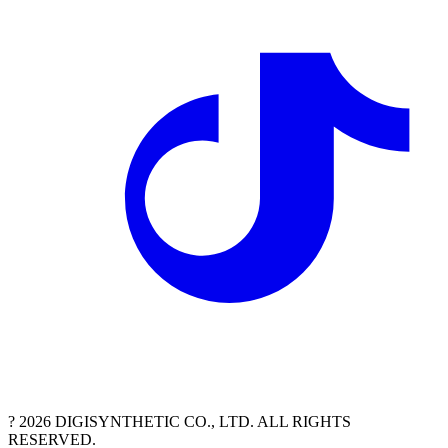
? 2026 DIGISYNTHETIC CO., LTD. ALL RIGHTS
RESERVED.