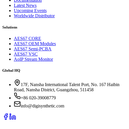
Documentation
Latest News
Upcoming Events
Worldwide Distributor
Solutions
AES67 CORE
AES67 OEM Modules
AES67 Semi-PCBA
AES67 VSC
AoIP Stream Monitor
Global HQ
17F, Nansha International Talent Port, No. 167 Haibin
Road, Nansha District, Guangzhou, 511458
+86 020-39008779
info@digisynthetic.com