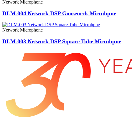
Network Microphone
DLM-004 Network DSP Gooseneck Microhpne
Network Microphone
DLM-003 Network DSP Square Tube Microhpne