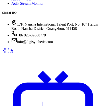
AoIP Stream Monitor
Global HQ
17F, Nansha International Talent Port, No. 167 Haibin
Road, Nansha District, Guangzhou, 511458
+86 020-39008779
info@digisynthetic.com