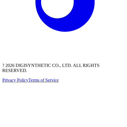
? 2026 DIGISYNTHETIC CO., LTD. ALL RIGHTS
RESERVED.
Privacy Policy
Terms of Service