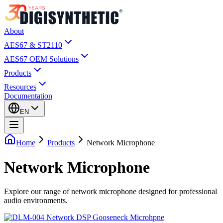
About
AES67 & ST2110
AES67 OEM Solutions
Products
Resources
Documentation
EN
Home
Products
Network Microphone
Network Microphone
Explore our range of network microphone designed for professional
audio environments.