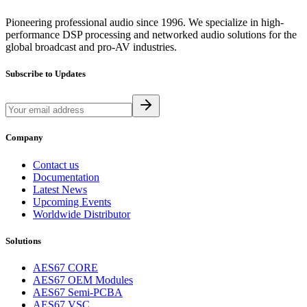
Pioneering professional audio since 1996. We specialize in high-
performance DSP processing and networked audio solutions for the
global broadcast and pro-AV industries.
Subscribe to Updates
Company
Contact us
Documentation
Latest News
Upcoming Events
Worldwide Distributor
Solutions
AES67 CORE
AES67 OEM Modules
AES67 Semi-PCBA
AES67 VSC