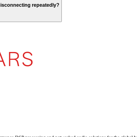
 disconnecting repeatedly?