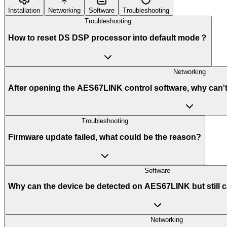
Installation
Networking
Software
Troubleshooting
Troubleshooting
How to reset DS DSP processor into default mode？
Networking
After opening the AES67LINK control software, why can'
Troubleshooting
Firmware update failed, what could be the reason?
Software
Why can the device be detected on AES67LINK but still c
Networking