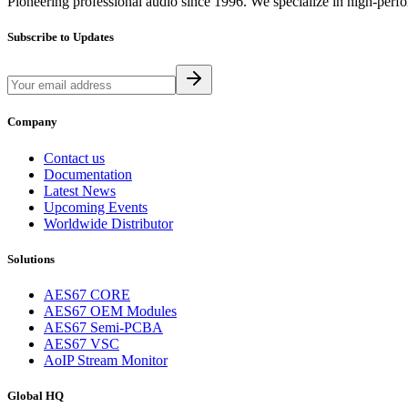
Pioneering professional audio since 1996. We specialize in high-perf
Subscribe to Updates
Company
Contact us
Documentation
Latest News
Upcoming Events
Worldwide Distributor
Solutions
AES67 CORE
AES67 OEM Modules
AES67 Semi-PCBA
AES67 VSC
AoIP Stream Monitor
Global HQ