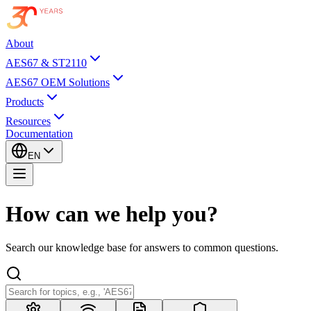
About
AES67 & ST2110
AES67 OEM Solutions
Products
Resources
Documentation
EN
How can we help you?
Search our knowledge base for answers to common questions.