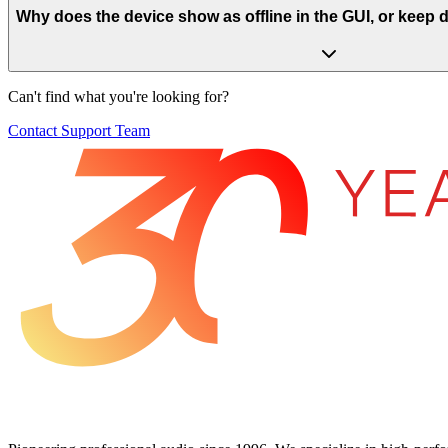
Why does the device show as offline in the GUI, or keep
Can't find what you're looking for?
Contact Support Team