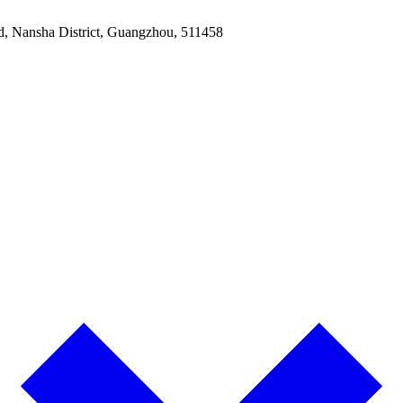
ad, Nansha District, Guangzhou, 511458