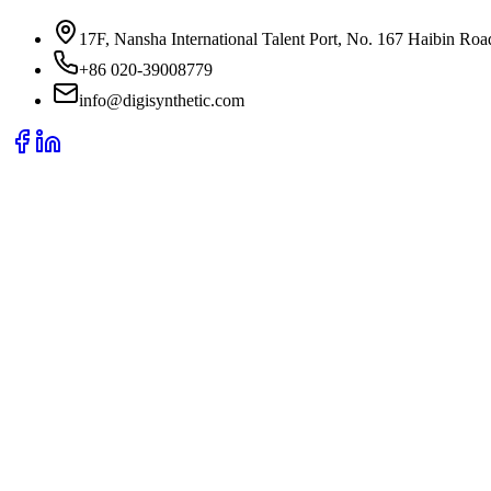
17F, Nansha International Talent Port, No. 167 Haibin Ro
+86 020-39008779
info@digisynthetic.com