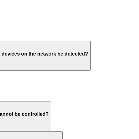
t devices on the network be detected?
annot be controlled?