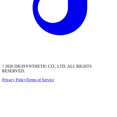
? 2026 DIGISYNTHETIC CO., LTD. ALL RIGHTS
RESERVED.
Privacy Policy
Terms of Service