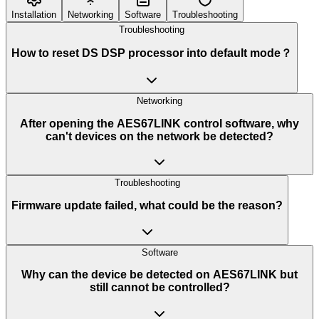
Installation
Networking
Software
Troubleshooting
Troubleshooting
How to reset DS DSP processor into default mode？
Networking
After opening the AES67LINK control software, why
can't devices on the network be detected?
Troubleshooting
Firmware update failed, what could be the reason?
Software
Why can the device be detected on AES67LINK but
still cannot be controlled?