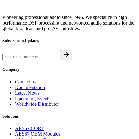
Pioneering professional audio since 1996. We specialize in high-
performance DSP processing and networked audio solutions for the
global broadcast and pro-AV industries.
Subscribe to Updates
Company
Contact us
Documentation
Latest News
Upcoming Events
Worldwide Distributor
Solutions
AES67 CORE
AES67 OEM Modules