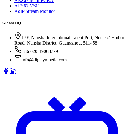
AES67 Semi-PCBA
AES67 VSC
AoIP Stream Monitor
Global HQ
17F, Nansha International Talent Port, No. 167 Haibin
Road, Nansha District, Guangzhou, 511458
+86 020-39008779
info@digisynthetic.com