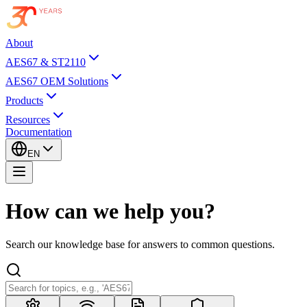
About
AES67 & ST2110
AES67 OEM Solutions
Products
Resources
Documentation
EN
How can we help you?
Search our knowledge base for answers to common questions.