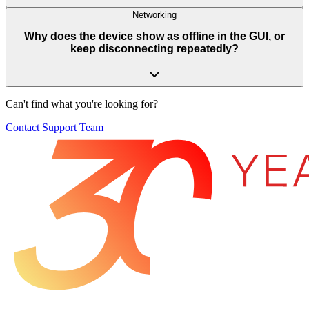
Networking
Why does the device show as offline in the GUI, or
keep disconnecting repeatedly?
Can't find what you're looking for?
Contact Support Team