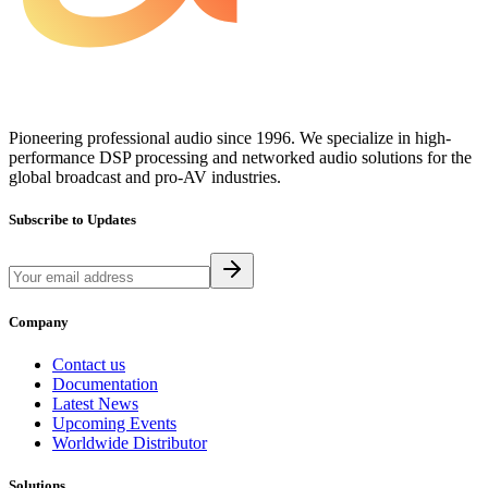
Pioneering professional audio since 1996. We specialize in high-
performance DSP processing and networked audio solutions for the
global broadcast and pro-AV industries.
Subscribe to Updates
Company
Contact us
Documentation
Latest News
Upcoming Events
Worldwide Distributor
Solutions