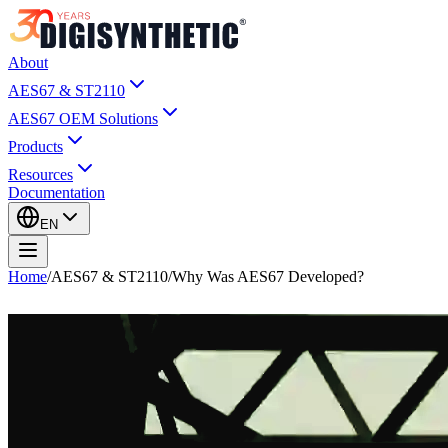
About
AES67 & ST2110
AES67 OEM Solutions
Products
Resources
Documentation
EN
Home
/
AES67 & ST2110
/
Why Was AES67 Developed?