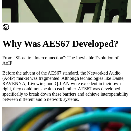
Why Was AES67 Developed?
From "Silos" to "Interconnection": The Inevitable Evolution of
AoIP
Before the advent of the AES67 standard, the Networked Audio
(AoIP) market was fragmented. Although technologies like Dante,
RAVENNA, Livewire, and Q-LAN were excellent in their own
right, they could not speak to each other. AES67 was developed
specifically to break down these barriers and achieve interoperability
between different audio network systems.