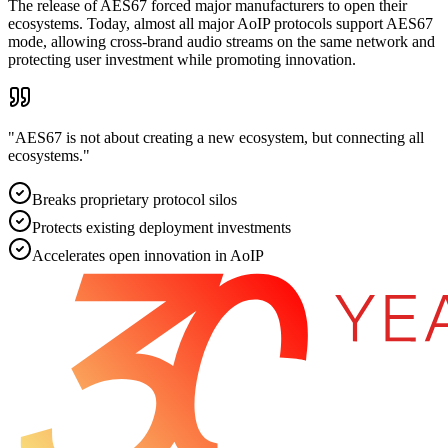
The release of AES67 forced major manufacturers to open their
ecosystems. Today, almost all major AoIP protocols support AES67
mode, allowing cross-brand audio streams on the same network and
protecting user investment while promoting innovation.
"
AES67 is not about creating a new ecosystem, but connecting all
ecosystems.
"
Breaks proprietary protocol silos
Protects existing deployment investments
Accelerates open innovation in AoIP