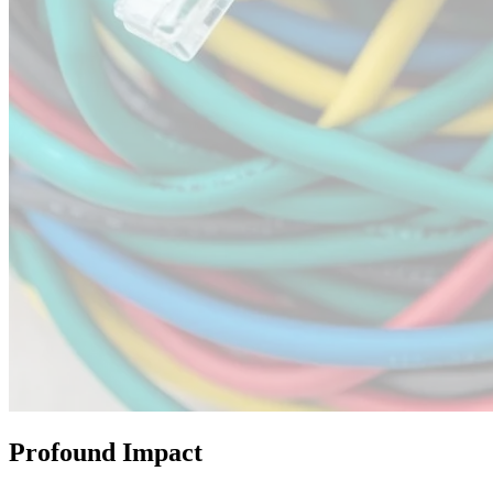
Profound Impact