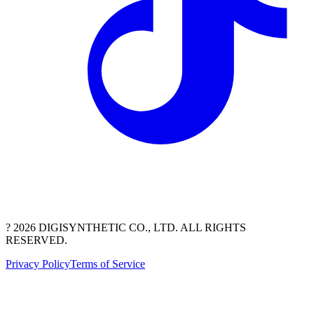
? 2026 DIGISYNTHETIC CO., LTD. ALL RIGHTS
RESERVED.
Privacy Policy
Terms of Service