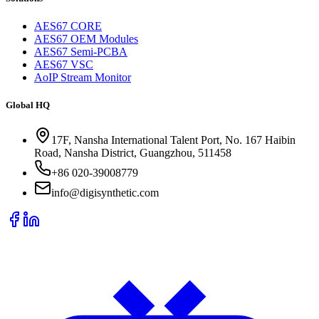
AES67 CORE
AES67 OEM Modules
AES67 Semi-PCBA
AES67 VSC
AoIP Stream Monitor
Global HQ
17F, Nansha International Talent Port, No. 167 Haibin
Road, Nansha District, Guangzhou, 511458
+86 020-39008779
info@digisynthetic.com