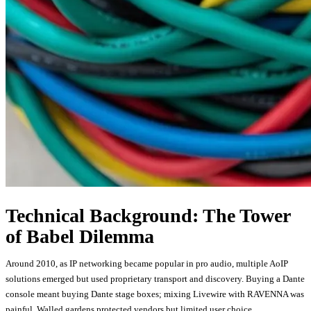
Technical Background: The Tower
of Babel Dilemma
Around 2010, as IP networking became popular in pro audio, multiple AoIP
solutions emerged but used proprietary transport and discovery. Buying a Dante
console meant buying Dante stage boxes; mixing Livewire with RAVENNA was
painful. Walled gardens protected vendors but limited user choice.