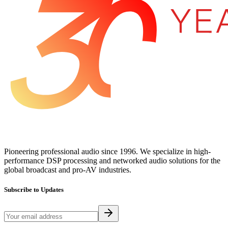
Pioneering professional audio since 1996. We specialize in high-
performance DSP processing and networked audio solutions for the
global broadcast and pro-AV industries.
Subscribe to Updates