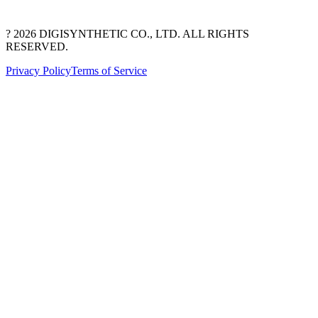
? 2026 DIGISYNTHETIC CO., LTD. ALL RIGHTS
RESERVED.
Privacy Policy
Terms of Service