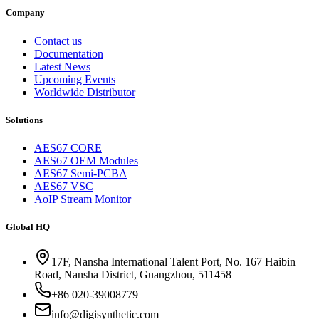
Company
Contact us
Documentation
Latest News
Upcoming Events
Worldwide Distributor
Solutions
AES67 CORE
AES67 OEM Modules
AES67 Semi-PCBA
AES67 VSC
AoIP Stream Monitor
Global HQ
17F, Nansha International Talent Port, No. 167 Haibin
Road, Nansha District, Guangzhou, 511458
+86 020-39008779
info@digisynthetic.com