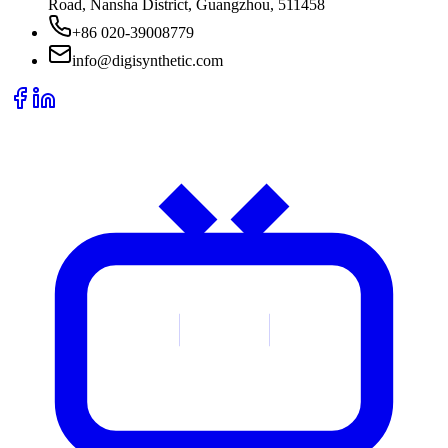
Road, Nansha District, Guangzhou, 511458
+86 020-39008779
info@digisynthetic.com