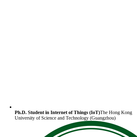
Ph.D. Student in Internet of Things (IoT)
The Hong Kong
University of Science and Technology (Guangzhou)