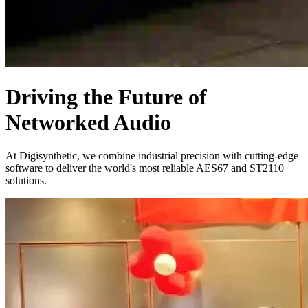
Driving the Future of
Networked Audio
At Digisynthetic, we combine industrial precision with cutting-edge
software to deliver the world's most reliable AES67 and ST2110
solutions.