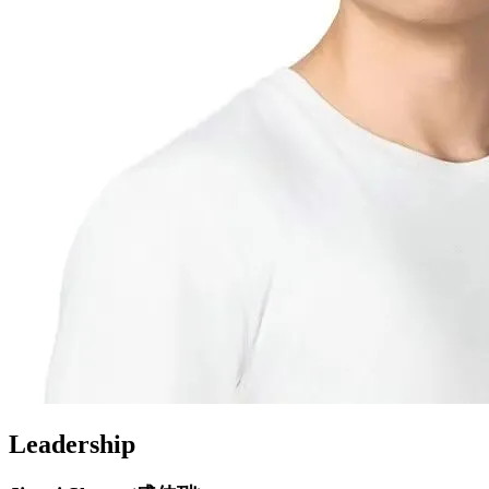
Leadership