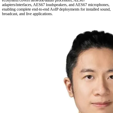
ecosystem covers network-audio processors, AES67
adapters/interfaces, AES67 loudspeakers, and AES67 microphones,
enabling complete end-to-end AoIP deployments for installed sound,
broadcast, and live applications.