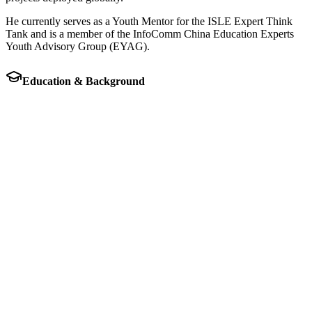
He currently serves as a Youth Mentor for the ISLE Expert Think
Tank and is a member of the InfoComm China Education Experts
Youth Advisory Group (EYAG).
Education & Background