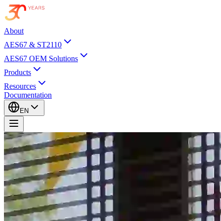
About
AES67 & ST2110
AES67 OEM Solutions
Products
Resources
Documentation
EN