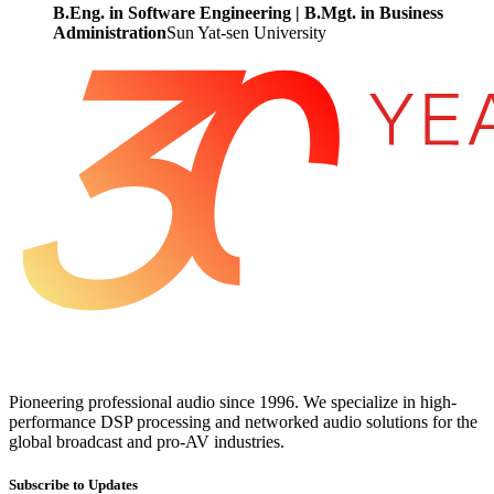
B.Eng. in Software Engineering | B.Mgt. in Business
Administration
Sun Yat-sen University
Pioneering professional audio since 1996. We specialize in high-
performance DSP processing and networked audio solutions for the
global broadcast and pro-AV industries.
Subscribe to Updates