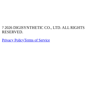
? 2026 DIGISYNTHETIC CO., LTD. ALL RIGHTS
RESERVED.
Privacy Policy
Terms of Service