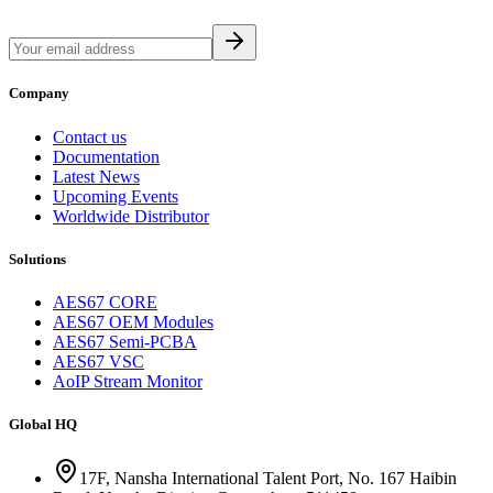
Company
Contact us
Documentation
Latest News
Upcoming Events
Worldwide Distributor
Solutions
AES67 CORE
AES67 OEM Modules
AES67 Semi-PCBA
AES67 VSC
AoIP Stream Monitor
Global HQ
17F, Nansha International Talent Port, No. 167 Haibin