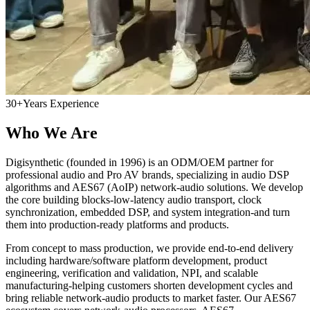
30+
Years Experience
Who We Are
Digisynthetic (founded in 1996) is an ODM/OEM partner for
professional audio and Pro AV brands, specializing in audio DSP
algorithms and AES67 (AoIP) network-audio solutions. We develop
the core building blocks-low-latency audio transport, clock
synchronization, embedded DSP, and system integration-and turn
them into production-ready platforms and products.
From concept to mass production, we provide end-to-end delivery
including hardware/software platform development, product
engineering, verification and validation, NPI, and scalable
manufacturing-helping customers shorten development cycles and
bring reliable network-audio products to market faster. Our AES67