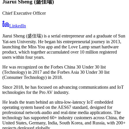
Jiarui Sheng (盛佳瑞)
Chief Executive Officer
LinkedIn
Jiarui Sheng (盛佳瑞) is a serial entrepreneur and a graduate of Sun
Yat-sen University. He began his entrepreneurial journey in 2013,
launching the Miss You app and the Love Lamp smart hardware
product, which together accumulated over 10 million registered
users within four years.
He was recognized on the Forbes China 30 Under 30 list
(Technology) in 2017 and the Forbes Asia 30 Under 30 list
(Consumer Technology) in 2018.
Since 2018, he has focused on advancing communications and IoT
technologies for the Pro AV industry.
He leads the team behind an ultra-low-latency IoT embedded
operating system based on the AES67 standard, designed for
professional network-audio and real-time media applications. The
technology has supported 60+ industry customers across China, the
United States, Germany, India, South Korea, and Russia, with 200+
projects deployed globally.