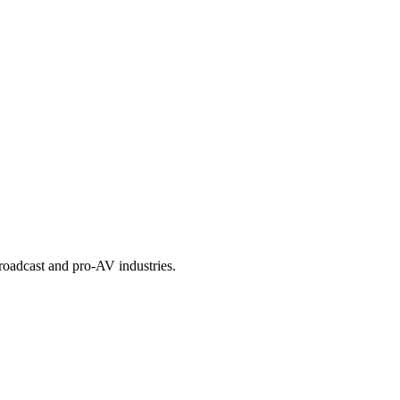
roadcast and pro-AV industries.