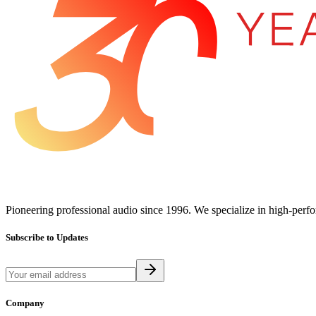
Pioneering professional audio since 1996. We specialize in high-perf
Subscribe to Updates
Company