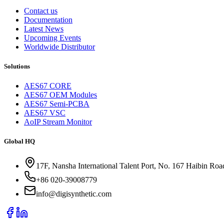
Contact us
Documentation
Latest News
Upcoming Events
Worldwide Distributor
Solutions
AES67 CORE
AES67 OEM Modules
AES67 Semi-PCBA
AES67 VSC
AoIP Stream Monitor
Global HQ
17F, Nansha International Talent Port, No. 167 Haibin Ro
+86 020-39008779
info@digisynthetic.com