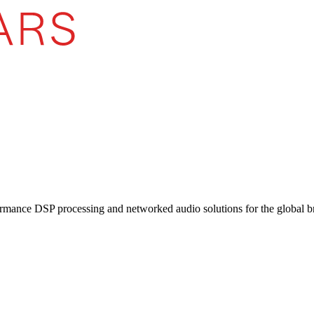
ormance DSP processing and networked audio solutions for the global b