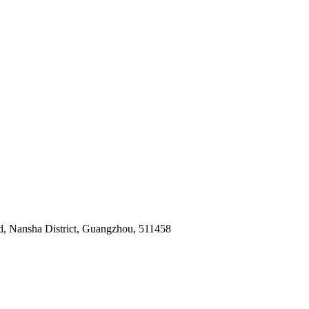
ad, Nansha District, Guangzhou, 511458